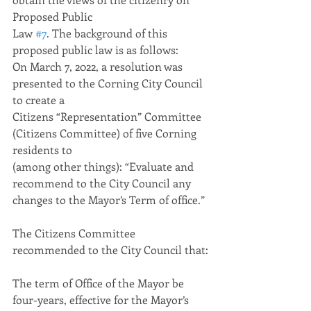
Proposed Public
Law 
#7
. The background of this 
proposed public law is as follows:
On March 7, 2022, a resolution was 
presented to the Corning City Council 
to create a
Citizens “Representation” Committee 
(Citizens Committee) of five Corning 
residents to
(among other things): “Evaluate and 
recommend to the City Council any 
changes to the Mayor’s Term of office.”
The Citizens Committee 
recommended to the City Council that:
The term of Office of the Mayor be 
four-years, effective for the Mayor’s 