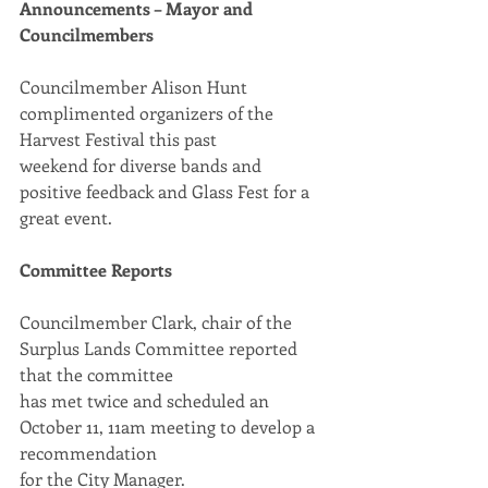
Announcements – Mayor and 
Councilmembers
Councilmember Alison Hunt 
complimented organizers of the 
Harvest Festival this past
weekend for diverse bands and 
positive feedback and Glass Fest for a 
great event.
Committee Reports
Councilmember Clark, chair of the 
Surplus Lands Committee reported 
that the committee
has met twice and scheduled an 
October 11, 11am meeting to develop a 
recommendation
for the City Manager.