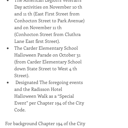
Day activities on November 10 th 
and 11 th (East First Street from 
Conhocton Street to Park Avenue) 
and on November 11 th 
(Conhocton Street from Cluthra 
Lane East first Street).
The Carder Elementary School 
Halloween Parade on October 31 
(from Carder Elementary School 
down State Street to West 4 th 
Street).
 Designated The foregoing events 
and the Radisson Hotel 
Halloween Walk as a “Special 
Event” per Chapter 194 of the City 
Code.
For background Chapter 194 of the City 