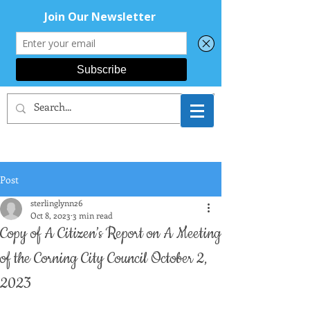
CORNING AREA
DEMOCRATS
Post
sterlinglynn26
Oct 8, 2023
3 min read
Copy of A Citizen’s Report on A Meeting
of the Corning City Council October 2,
2023