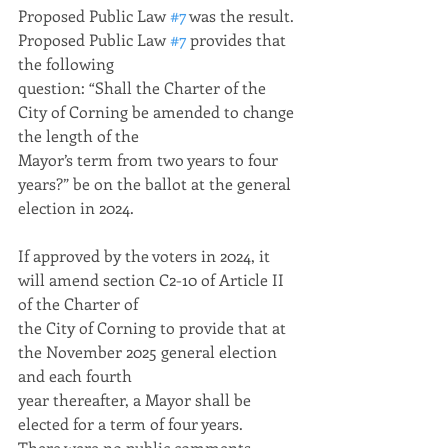
Proposed Public Law 
#7
 was the result. 
Proposed Public Law 
#7
 provides that 
the following
question: “Shall the Charter of the 
City of Corning be amended to change 
the length of the
Mayor’s term from two years to four 
years?” be on the ballot at the general 
election in 2024.
If approved by the voters in 2024, it 
will amend section C2-10 of Article II 
of the Charter of
the City of Corning to provide that at 
the November 2025 general election 
and each fourth
year thereafter, a Mayor shall be 
elected for a term of four years.
There were no public comments.