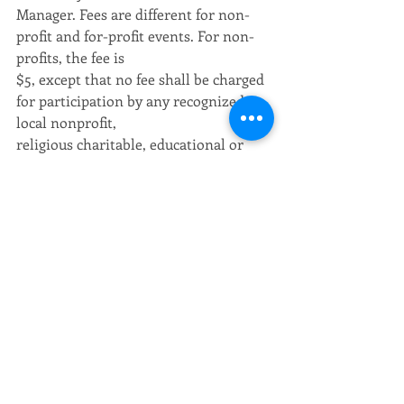
Manager. Fees are different for non-
profit and for-profit events. For non-
profits, the fee is
$5, except that no fee shall be charged 
for participation by any recognized 
local nonprofit,
religious charitable, educational or 
civic organization. For-profit entities 
must pay 10% of
the entry fee or participation charge 
paid to the sponsoring organization.
 Authorized the City Manager to 
accept grants from the Governor’s 
Safety Committee for Police 
Traffic Services in the amount of 
$16,402 and for Seat Belt 
Mobilization
Enforcement in the amount of $3,540.