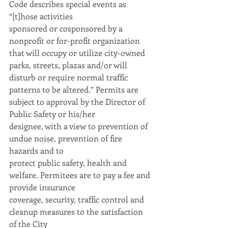
Code describes special events as 
“[t]hose activities
sponsored or cosponsored by a 
nonprofit or for-profit organization 
that will occupy or utilize city-owned 
parks, streets, plazas and/or will 
disturb or require normal traffic 
patterns to be altered.” Permits are 
subject to approval by the Director of 
Public Safety or his/her
designee, with a view to prevention of 
undue noise, prevention of fire 
hazards and to
protect public safety, health and 
welfare. Permitees are to pay a fee and 
provide insurance
coverage, security, traffic control and 
cleanup measures to the satisfaction 
of the City