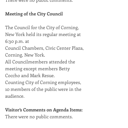
Meeting of the City Council
The Council for the City of Corning, 
New York held its regular meeting at 
6:30 p.m. at
Council Chambers, Civic Center Plaza, 
Corning, New York.
All Councilmembers attended the 
meeting except members Betty 
Coccho and Mark Resue.
Counting City of Corning employees, 
10 members of the public were in the 
audience.
Visitor’s Comments on Agenda Items:
There were no public comments.