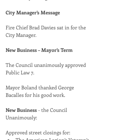
City Manager’s Message
Fire Chief Brad Davies sat in for the 
City Manager.
New Business – Mayor’s Term
The Council unanimously approved 
Public Law 7.
Mayor Boland thanked George 
Bacalles for his good work.
New Business
 - the Council 
Unanimously:
Approved street closings for:
The American Legion’s Veteran’s 