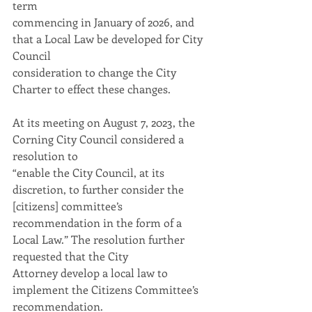
term
commencing in January of 2026, and 
that a Local Law be developed for City 
Council
consideration to change the City 
Charter to effect these changes.
At its meeting on August 7, 2023, the 
Corning City Council considered a 
resolution to
“enable the City Council, at its 
discretion, to further consider the 
[citizens] committee’s
recommendation in the form of a 
Local Law.” The resolution further 
requested that the City
Attorney develop a local law to 
implement the Citizens Committee’s 
recommendation.