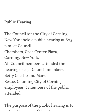
Public Hearing
The Council for the City of Corning, 
New York held a public hearing at 6:15 
p.m. at Council
Chambers, Civic Center Plaza, 
Corning, New York.
All Councilmembers attended the 
hearing except Council members 
Betty Coccho and Mark
Resue. Counting City of Corning 
employees, 2 members of the public 
attended.
The purpose of the public hearing is to 
obtain the views of the citizenry on 