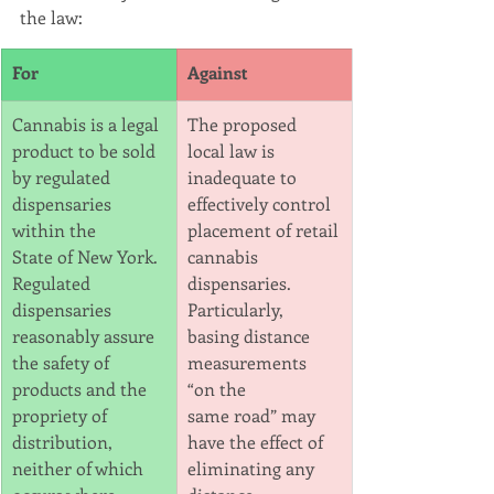
the law:
For
Against
Cannabis is a legal 
The proposed 
product to be sold 
local law is 
by regulated 
inadequate to 
dispensaries 
effectively control 
within the
placement of retail
State of New York. 
cannabis 
Regulated 
dispensaries. 
dispensaries 
Particularly, 
reasonably assure 
basing distance 
the safety of
measurements 
products and the 
“on the
propriety of 
same road” may 
distribution, 
have the effect of 
neither of which 
eliminating any 