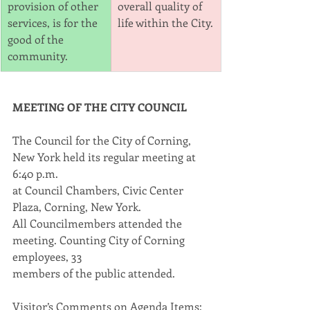
provision of other 
overall quality of 
services, is for the 
life within the City.
good of the 
community.
MEETING OF THE CITY COUNCIL
The Council for the City of Corning, 
New York held its regular meeting at 
6:40 p.m.
at Council Chambers, Civic Center 
Plaza, Corning, New York.
All Councilmembers attended the 
meeting. Counting City of Corning 
employees, 33
members of the public attended.
Visitor’s Comments on Agenda Items: