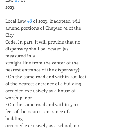
2023.
Local Law 
#8
 of 2023, if adopted, will 
amend portions of Chapter 91 of the 
City
Code. In part, it will provide that no 
dispensary shall be located (as 
measured in a
straight line from the center of the 
nearest entrance of the dispensary):
• On the same road and within 200 feet 
of the nearest entrance of a building
occupied exclusively as a house of 
worship; nor
• On the same road and within 500 
feet of the nearest entrance of a 
building
occupied exclusively as a school; nor