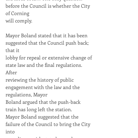
before the Council is whether the City 
of Corning
will comply.
Mayor Boland stated that it has been 
suggested that the Council push back; 
that it
lobby for repeal or extensive change of 
state law and the final regulations. 
After
reviewing the history of public 
engagement with the law and the 
regulations, Mayor
Boland argued that the push-back 
train has long left the station.
Mayor Boland suggested that the 
failure of the Council to bring the City 
into