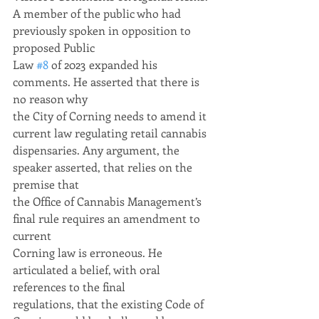
A member of the public who had 
previously spoken in opposition to 
proposed Public
Law 
#8
 of 2023 expanded his 
comments. He asserted that there is 
no reason why
the City of Corning needs to amend it 
current law regulating retail cannabis
dispensaries. Any argument, the 
speaker asserted, that relies on the 
premise that
the Office of Cannabis Management’s 
final rule requires an amendment to 
current
Corning law is erroneous. He 
articulated a belief, with oral 
references to the final
regulations, that the existing Code of 