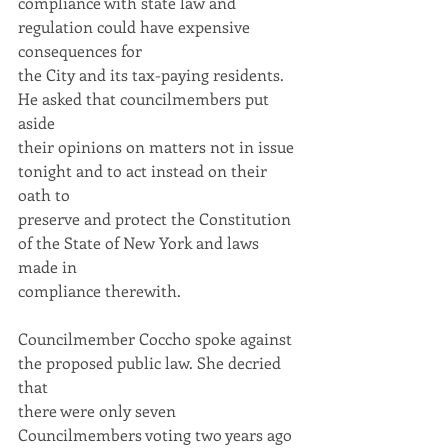
compliance with state law and 
regulation could have expensive 
consequences for
the City and its tax-paying residents. 
He asked that councilmembers put 
aside
their opinions on matters not in issue 
tonight and to act instead on their 
oath to
preserve and protect the Constitution 
of the State of New York and laws 
made in
compliance therewith.
Councilmember Coccho spoke against 
the proposed public law. She decried 
that
there were only seven 
Councilmembers voting two years ago 