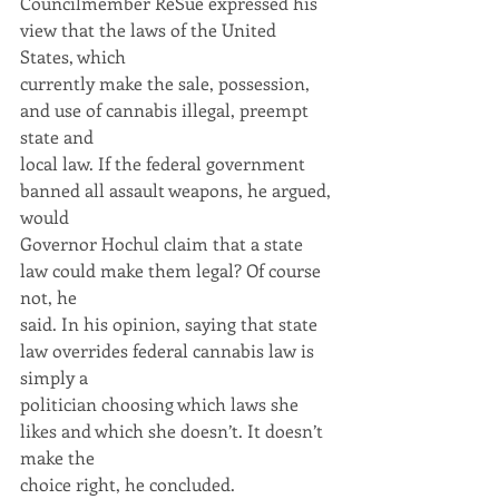
Councilmember ReSue expressed his 
view that the laws of the United 
States, which
currently make the sale, possession, 
and use of cannabis illegal, preempt 
state and
local law. If the federal government 
banned all assault weapons, he argued, 
would
Governor Hochul claim that a state 
law could make them legal? Of course 
not, he
said. In his opinion, saying that state 
law overrides federal cannabis law is 
simply a
politician choosing which laws she 
likes and which she doesn’t. It doesn’t 
make the
choice right, he concluded.