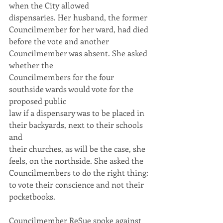
when the City allowed
dispensaries. Her husband, the former 
Councilmember for her ward, had died
before the vote and another 
Councilmember was absent. She asked 
whether the
Councilmembers for the four 
southside wards would vote for the 
proposed public
law if a dispensary was to be placed in 
their backyards, next to their schools 
and
their churches, as will be the case, she 
feels, on the northside. She asked the
Councilmembers to do the right thing: 
to vote their conscience and not their
pocketbooks.
Councilmember ReSue spoke against 