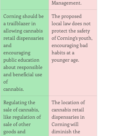
Management.
Corning should be 
The proposed 
a trailblazer in 
local law does not 
allowing cannabis 
protect the safety 
retail dispensaries 
of Corning’s youth,
and
encouraging bad 
encouraging 
habits at a 
public education 
younger age.
about responsible 
and beneficial use 
of
cannabis.
Regulating the 
The location of 
sale of cannabis, 
cannabis retail 
like regulation of 
dispensaries in 
sale of other 
Corning will 
goods and
diminish the