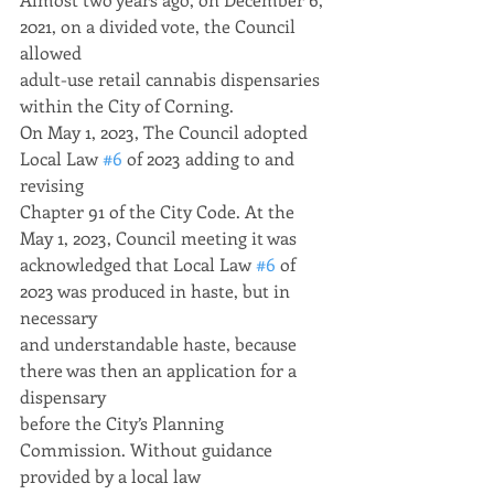
2021, on a divided vote, the Council 
allowed
adult-use retail cannabis dispensaries 
within the City of Corning.
On May 1, 2023, The Council adopted 
Local Law 
#6
 of 2023 adding to and 
revising
Chapter 91 of the City Code. At the 
May 1, 2023, Council meeting it was
acknowledged that Local Law 
#6
 of 
2023 was produced in haste, but in 
necessary
and understandable haste, because 
there was then an application for a 
dispensary
before the City’s Planning 
Commission. Without guidance 
provided by a local law