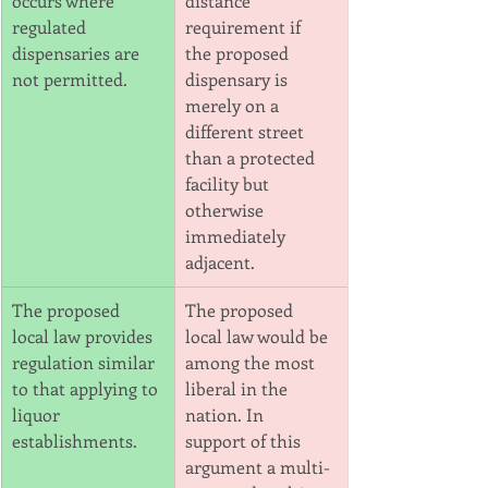
occurs where
distance 
regulated 
requirement if
dispensaries are 
the proposed 
not permitted.
dispensary is 
merely on a 
different street 
than a protected
facility but 
otherwise 
immediately 
adjacent.
The proposed 
The proposed 
local law provides 
local law would be 
regulation similar 
among the most 
to that applying to 
liberal in the 
liquor 
nation. In
establishments.
support of this 
argument a multi-