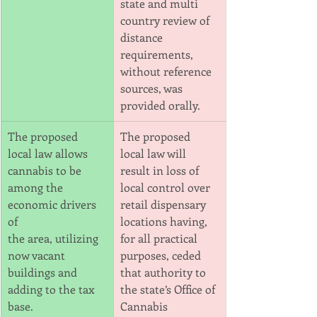
state and multi 
country review of 
distance
requirements, 
without reference 
sources, was 
provided orally.
The proposed 
The proposed 
local law allows 
local law will 
cannabis to be 
result in loss of 
among the 
local control over 
economic drivers 
retail dispensary
of
locations having, 
the area, utilizing 
for all practical 
now vacant 
purposes, ceded 
buildings and 
that authority to 
adding to the tax 
the state’s Office of 
base.
Cannabis 