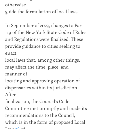
otherwise
guide the formulation of local laws.
In September of 2023, changes to Part 
119 of the New York State Code of Rules
and Regulations were finalized. These 
provide guidance to cities seeking to 
enact
local laws that, among other things, 
may affect the time, place, and 
manner of
locating and approving operation of 
dispensaries within its jurisdiction. 
After
finalization, the Council’s Code 
Committee met promptly and made its
recommendations to the Council, 
which is in the form of proposed Local 
Law 
#8
 of