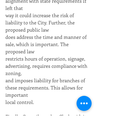
alignment with state requirements If 
left that
way it could increase the risk of 
liability to the City. Further, the 
proposed public law
does address the time and manner of 
sale, which is important. The 
proposed law
restricts hours of operation, signage, 
advertising, requires compliance with 
zoning,
and imposes liability for branches of 
these requirements. This allows for 
important
local control.
Finally, Councilmember Clark said, it 
is important, as in all relationships 
between