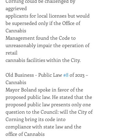
Corning could be challenged by 
aggrieved
applicants for local licenses but would 
be superseded only if the Office of 
Cannabis
Management found the Code to 
unreasonably impair the operation of 
retail
cannabis facilities within the City.
Old Business - Public Law 
#8
 of 2023 – 
Cannabis
Mayor Boland spoke in favor of the 
proposed public law. He stated that the
proposed public law presents only one 
question to the Council: will the City of
Corning bring its code into 
compliance with state law and the 
office of Cannabis