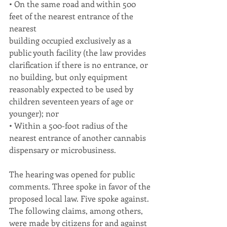
• On the same road and within 500 
feet of the nearest entrance of the 
nearest
building occupied exclusively as a 
public youth facility (the law provides
clarification if there is no entrance, or 
no building, but only equipment
reasonably expected to be used by 
children seventeen years of age or
younger); nor
• Within a 500-foot radius of the 
nearest entrance of another cannabis
dispensary or microbusiness.
The hearing was opened for public 
comments. Three spoke in favor of the
proposed local law. Five spoke against. 
The following claims, among others, 
were made by citizens for and against 