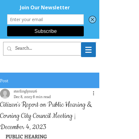
CORNING AREA
DEMOCRATS
Post
sterlinglynn26
Dec 8, 2023
8 min read
Citizen's Report on Public Hearing &
Corning City Council Meeting |
December 4, 2023
PUBLIC HEARING