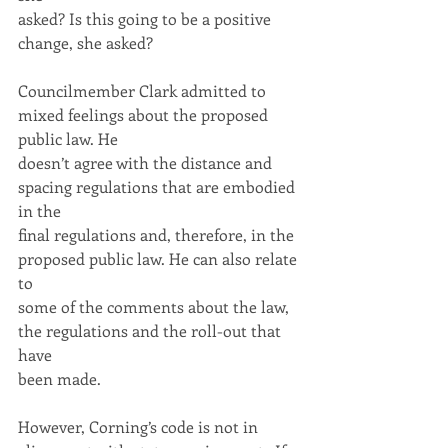
asked? Is this going to be a positive 
change, she asked?
Councilmember Clark admitted to 
mixed feelings about the proposed 
public law. He
doesn’t agree with the distance and 
spacing regulations that are embodied 
in the
final regulations and, therefore, in the 
proposed public law. He can also relate 
to
some of the comments about the law, 
the regulations and the roll-out that 
have
been made.
However, Corning’s code is not in 