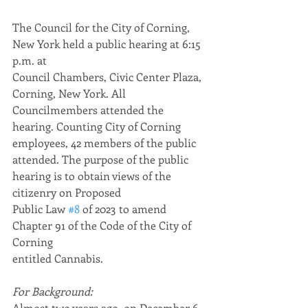
The Council for the City of Corning, 
New York held a public hearing at 6:15 
p.m. at
Council Chambers, Civic Center Plaza, 
Corning, New York. All 
Councilmembers attended the 
hearing. Counting City of Corning 
employees, 42 members of the public 
attended. The purpose of the public 
hearing is to obtain views of the 
citizenry on Proposed
Public Law 
#8
 of 2023 to amend 
Chapter 91 of the Code of the City of 
Corning
entitled Cannabis.
For Background:
Almost two years ago, on December 6, 