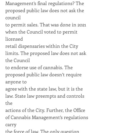
Management’s final regulations? The 
proposed public law does not ask the 
council
to permit sales. That was done in 2021 
when the Council voted to permit 
licensed
retail dispensaries within the City 
limits. The proposed law does not ask 
the Council
to endorse use of cannabis. The 
proposed public law doesn’t require 
anyone to
agree with the state law, but it is the 
law. State law preempts and controls 
the
actions of the City. Further, the Office 
of Cannabis Management’s regulations 
carry
the force of law. The only question 