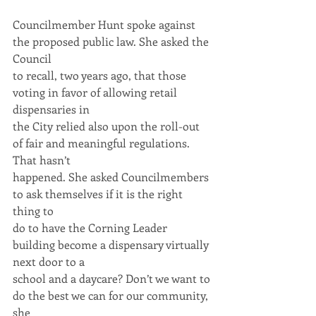
Councilmember Hunt spoke against 
the proposed public law. She asked the 
Council
to recall, two years ago, that those 
voting in favor of allowing retail 
dispensaries in
the City relied also upon the roll-out 
of fair and meaningful regulations. 
That hasn’t
happened. She asked Councilmembers 
to ask themselves if it is the right 
thing to
do to have the Corning Leader 
building become a dispensary virtually 
next door to a
school and a daycare? Don’t we want to 
do the best we can for our community, 
she