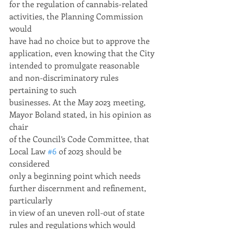
for the regulation of cannabis-related 
activities, the Planning Commission 
would
have had no choice but to approve the 
application, even knowing that the City
intended to promulgate reasonable 
and non-discriminatory rules 
pertaining to such
businesses. At the May 2023 meeting, 
Mayor Boland stated, in his opinion as 
chair
of the Council’s Code Committee, that 
Local Law 
#6
 of 2023 should be 
considered
only a beginning point which needs 
further discernment and refinement, 
particularly
in view of an uneven roll-out of state 
rules and regulations which would 