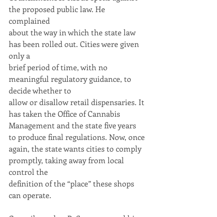
the proposed public law. He 
complained
about the way in which the state law 
has been rolled out. Cities were given 
only a
brief period of time, with no 
meaningful regulatory guidance, to 
decide whether to
allow or disallow retail dispensaries. It 
has taken the Office of Cannabis
Management and the state five years 
to produce final regulations. Now, once
again, the state wants cities to comply 
promptly, taking away from local 
control the
definition of the “place” these shops 
can operate.