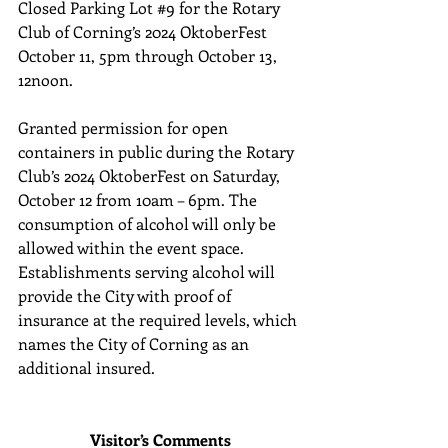
Closed Parking Lot 
#9
 for the Rotary 
Club of Corning’s 2024 OktoberFest 
October 11, 5pm through October 13, 
12noon. 
Granted permission for open 
containers in public during the Rotary 
Club’s 2024 OktoberFest on Saturday, 
October 12 from 10am – 6pm. The 
consumption of alcohol will only be 
allowed within the event space. 
Establishments serving alcohol will 
provide the City with proof of 
insurance at the required levels, which 
names the City of Corning as an 
additional insured.
Visitor’s Comments