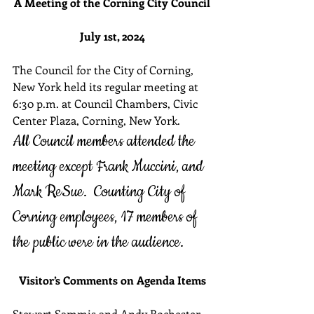
A Meeting of the Corning City Council
July 1st, 2024
The Council for the City of Corning, 
New York held its regular meeting at 
6:30 p.m. at Council Chambers, Civic 
Center Plaza, Corning, New York.  
All Council members attended the 
meeting except Frank Muccini, and 
Mark ReSue.  Counting City of 
Corning employees, 17 members of 
the public were in the audience.
Visitor’s Comments on Agenda Items
Stewart Sammis and Andy Rochester, 