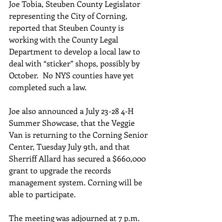
Joe Tobia, Steuben County Legislator 
representing the City of Corning, 
reported that Steuben County is 
working with the County Legal 
Department to develop a local law to 
deal with “sticker” shops, possibly by 
October.  No NYS counties have yet 
completed such a law. 
Joe also announced a July 23-28 4-H 
Summer Showcase, that the Veggie 
Van is returning to the Corning Senior 
Center, Tuesday July 9th, and that 
Sherriff Allard has secured a $660,000 
grant to upgrade the records 
management system. Corning will be 
able to participate.
The meeting was adjourned at 7 p.m.