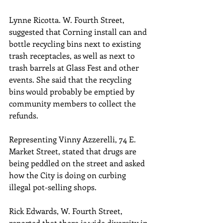
Lynne Ricotta. W. Fourth Street, 
suggested that Corning install can and 
bottle recycling bins next to existing 
trash receptacles, as well as next to 
trash barrels at Glass Fest and other 
events. She said that the recycling 
bins would probably be emptied by 
community members to collect the 
refunds.
Representing Vinny Azzerelli, 74 E. 
Market Street, stated that drugs are 
being peddled on the street and asked 
how the City is doing on curbing 
illegal pot-selling shops. 
Rick Edwards, W. Fourth Street, 
reported that there is wide diversity in 