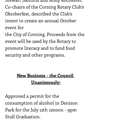
Co-chairs of the Corning Rotary Club’s 
Oktoberfest, described the Club’s 
intent to create an annual October 
event for 
the City of Corning. Proceeds from the 
event will be used by the Rotary to 
promote literacy and to fund food 
security and other programs.
New Business - the Council 
Unanimously:
Approved a permit for the 
consumption of alcohol in Denison 
Park for the July 12th 12noon - 9pm 
Stull Graduation. 