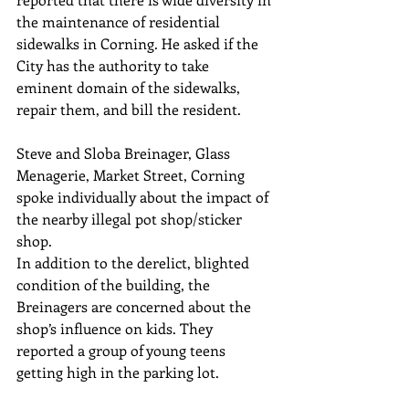
the maintenance of residential 
sidewalks in Corning. He asked if the 
City has the authority to take
eminent domain of the sidewalks, 
repair them, and bill the resident.
Steve and Sloba Breinager, Glass 
Menagerie, Market Street, Corning
spoke individually about the impact of 
the nearby illegal pot shop/sticker 
shop.
In addition to the derelict, blighted 
condition of the building, the 
Breinagers are concerned about the 
shop’s influence on kids. They 
reported a group of young teens 
getting high in the parking lot.