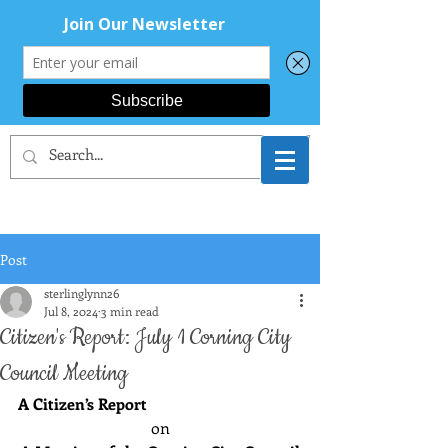
CORNING AREA
DEMOCRATS
Post
sterlinglynn26
Jul 8, 2024
3 min read
Citizen's Report: July 1 Corning City
Council Meeting
A Citizen’s Report
on