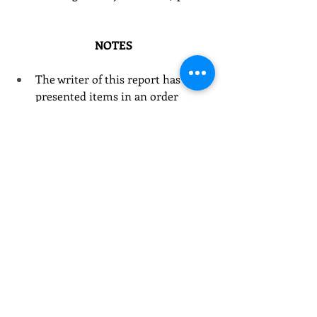
NOTES
The writer of this report has 
presented items in an order 
different than that in which they 
occurred at the meeting.  
The writer has, except as 
specifically noted, amended, or 
eliminated comments and 
attribution for them.  Unless 
quotation marks are used, the 
comments reported are not 
verbatim.
For brevity, the writer has not 
included all items on the agenda 
of the meeting.  
Some material has been added by 