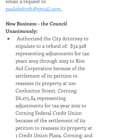
email a request to 
paulebeltoft@gmail.com.
New Business - the Council 
Unanimously:
 Authorized the City Attorney to 
stipulate to a refund of:  $32,928 
representing adjustments for tax 
years 2019 through 2023 to Rite 
Aid Corporation because of the 
settlement of its petition to 
reassess its property at 100 
Conhocton Street, Corning; 
$6,275.84 representing 
adjustments for tax year 2022 to 
Corning Federal Credit Union 
because of the settlement of its 
petition to reassess its property at 
1 Credit Union Plaza, Corning; and 