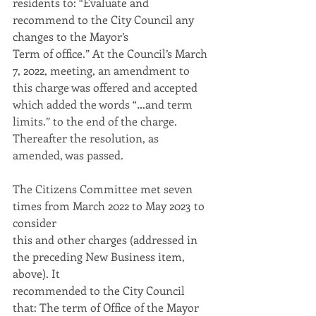
residents to: “Evaluate and 
recommend to the City Council any 
changes to the Mayor’s
Term of office.” At the Council’s March 
7, 2022, meeting, an amendment to 
this charge was offered and accepted 
which added the words “…and term 
limits.” to the end of the charge.
Thereafter the resolution, as 
amended, was passed.
The Citizens Committee met seven 
times from March 2022 to May 2023 to 
consider
this and other charges (addressed in 
the preceding New Business item, 
above). It
recommended to the City Council 
that: The term of Office of the Mayor 