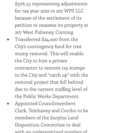
$376.55 representing adjustments 
for tax year 2022 to 207 WPS LLC 
because of the settlement of its 
petition to reassess its property at 
207 West Pulteney, Corning.
Transferred $24,000 from the 
City’s contingency fund for tree 
stump removal. This will enable 
the City to hire a private 
contractor to remove 119 stumps 
in the City and “catch up” with the 
removal project that fell behind 
due to the current staffing level of 
the Public Works Department.
Appointed Councilmembers 
Clark, Telehaney and Coccho to be 
members of the Surplus Land 
Disposition Committee to deal 
with an undetermined number of 