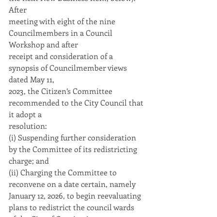
After
meeting with eight of the nine 
Councilmembers in a Council 
Workshop and after
receipt and consideration of a 
synopsis of Councilmember views 
dated May 11,
2023, the Citizen’s Committee 
recommended to the City Council that 
it adopt a
resolution:
(i) Suspending further consideration 
by the Committee of its redistricting
charge; and
(ii) Charging the Committee to 
reconvene on a date certain, namely
January 12, 2026, to begin reevaluating 
plans to redistrict the council wards