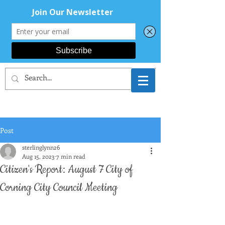
CORNING AREA
DEMOCRATS
Post
sterlinglynn26
Aug 15, 2023
7 min read
Citizen's Report: August 7 City of
Corning City Council Meeting