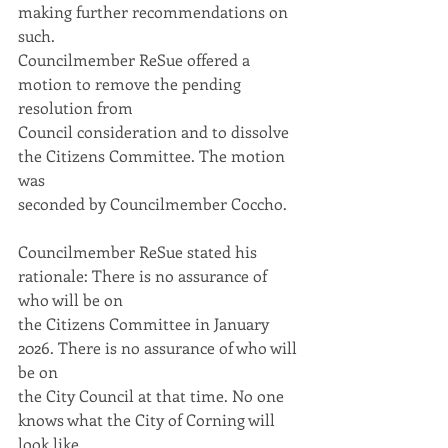
making further recommendations on 
such.
Councilmember ReSue offered a 
motion to remove the pending 
resolution from
Council consideration and to dissolve 
the Citizens Committee. The motion 
was
seconded by Councilmember Coccho.
Councilmember ReSue stated his 
rationale: There is no assurance of 
who will be on
the Citizens Committee in January 
2026. There is no assurance of who will 
be on
the City Council at that time. No one 
knows what the City of Corning will 
look like