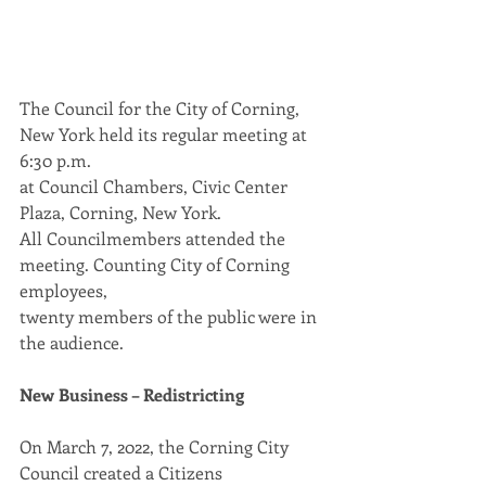
The Council for the City of Corning, 
New York held its regular meeting at 
6:30 p.m.
at Council Chambers, Civic Center 
Plaza, Corning, New York.
All Councilmembers attended the 
meeting. Counting City of Corning 
employees,
twenty members of the public were in 
the audience.
New Business – Redistricting
On March 7, 2022, the Corning City 
Council created a Citizens 