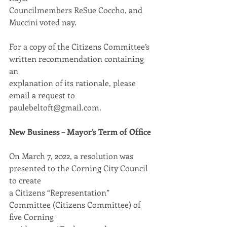
Councilmembers ReSue Coccho, and 
Muccini voted nay.
For a copy of the Citizens Committee’s 
written recommendation containing 
an
explanation of its rationale, please 
email a request to 
paulebeltoft@gmail.com.
New Business – Mayor’s Term of Office
On March 7, 2022, a resolution was 
presented to the Corning City Council 
to create
a Citizens “Representation” 
Committee (Citizens Committee) of 
five Corning