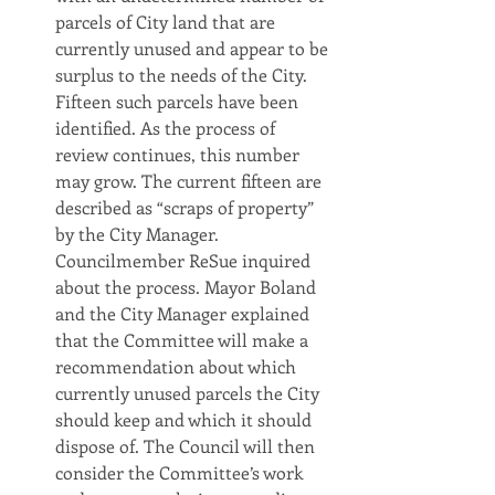
parcels of City land that are 
currently unused and appear to be 
surplus to the needs of the City. 
Fifteen such parcels have been 
identified. As the process of 
review continues, this number 
may grow. The current fifteen are 
described as “scraps of property” 
by the City Manager. 
Councilmember ReSue inquired 
about the process. Mayor Boland 
and the City Manager explained 
that the Committee will make a 
recommendation about which 
currently unused parcels the City 
should keep and which it should 
dispose of. The Council will then 
consider the Committee’s work 