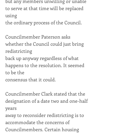
but any members unwilling or unable 
to serve at that time will be replaced 
using
the ordinary process of the Council.
Councilmember Paterson asks 
whether the Council could just bring 
redistricting
back up anyway regardless of what 
happens to the resolution. It seemed 
to be the
consensus that it could.
Councilmember Clark stated that the 
designation of a date two and one-half 
years
away to reconsider redistricting is to 
accommodate the concerns of
Councilmembers. Certain housing 