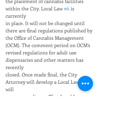
the placement of cannabis facilities 
within the City. Local Law 
#6
 is 
currently
in place. It will not be changed until 
there are final regulations published by
the Office of Cannabis Management 
(OCM). The comment period on OCM’s
revised regulations for adult use 
dispensaries and other matters has 
recently
closed. Once made final, the City 
Attorney will develop a Local Law that 
will
assure compliance. That Local Law 
proposal will be considered following
ordinary processes by the City Council.
Visitor’s Comments