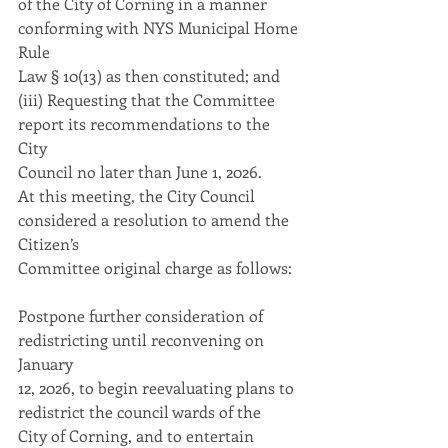
of the City of Corning in a manner 
conforming with NYS Municipal Home 
Rule
Law § 10(13) as then constituted; and
(iii) Requesting that the Committee 
report its recommendations to the 
City
Council no later than June 1, 2026.
At this meeting, the City Council 
considered a resolution to amend the 
Citizen’s
Committee original charge as follows:
Postpone further consideration of 
redistricting until reconvening on 
January
12, 2026, to begin reevaluating plans to 
redistrict the council wards of the
City of Corning, and to entertain 