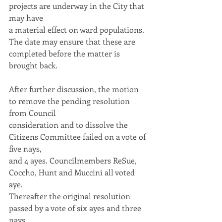
projects are underway in the City that 
may have
a material effect on ward populations. 
The date may ensure that these are
completed before the matter is 
brought back.
After further discussion, the motion 
to remove the pending resolution 
from Council
consideration and to dissolve the 
Citizens Committee failed on a vote of 
five nays,
and 4 ayes. Councilmembers ReSue, 
Coccho, Hunt and Muccini all voted 
aye.
Thereafter the original resolution 
passed by a vote of six ayes and three 
nays.