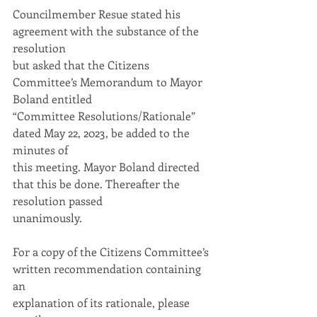
Councilmember Resue stated his 
agreement with the substance of the 
resolution
but asked that the Citizens 
Committee’s Memorandum to Mayor 
Boland entitled
“Committee Resolutions/Rationale” 
dated May 22, 2023, be added to the 
minutes of
this meeting. Mayor Boland directed 
that this be done. Thereafter the 
resolution passed
unanimously.
For a copy of the Citizens Committee’s 
written recommendation containing 
an
explanation of its rationale, please 