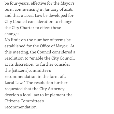
be four-years, effective for the Mayor’s 
term commencing in January of 2026, 
and that a Local Law be developed for 
City Council consideration to change 
the City Charter to effect these 
changes.
No limit on the number of terms be 
established for the Office of Mayor.  At 
this meeting, the Council considered a 
resolution to “enable the City Council, 
at its discretion, to further consider 
the [citizens]committee’s 
recommendation in the form of a 
Local Law.” The resolution further 
requested that the City Attorney 
develop a local law to implement the 
Citizens Committee’s 
recommendation.