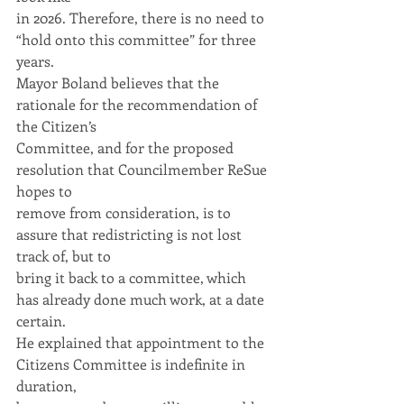
in 2026. Therefore, there is no need to 
“hold onto this committee” for three 
years.
Mayor Boland believes that the 
rationale for the recommendation of 
the Citizen’s
Committee, and for the proposed 
resolution that Councilmember ReSue 
hopes to
remove from consideration, is to 
assure that redistricting is not lost 
track of, but to
bring it back to a committee, which 
has already done much work, at a date 
certain.
He explained that appointment to the 
Citizens Committee is indefinite in 
duration,