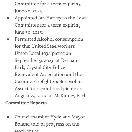
Committee for a term expiring 
June 30, 2025.
Appointed Jan Harvey to the Loan 
Committee for a term expiring 
June 30, 2025.
Permitted Alcohol consumption 
for the: United Steelworkers 
Union Local 1034 picnic on 
September 9, 2023, at Denison 
Park; Crystal City Police 
Benevolent Association and the 
Corning Firefighters Benevolent 
Association combined picnic on 
August 24, 2023, at McKinney Park.
Committee Reports
Councilmember Hyde and Mayor 
Boland told of progress on the 
work of the