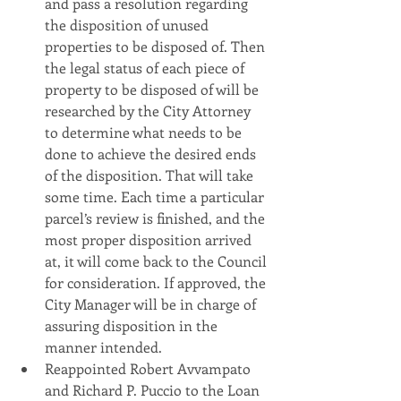
and pass a resolution regarding 
the disposition of unused 
properties to be disposed of. Then 
the legal status of each piece of 
property to be disposed of will be 
researched by the City Attorney 
to determine what needs to be 
done to achieve the desired ends 
of the disposition. That will take 
some time. Each time a particular 
parcel’s review is finished, and the 
most proper disposition arrived 
at, it will come back to the Council 
for consideration. If approved, the 
City Manager will be in charge of 
assuring disposition in the 
manner intended.
Reappointed Robert Avvampato 
and Richard P. Puccio to the Loan 