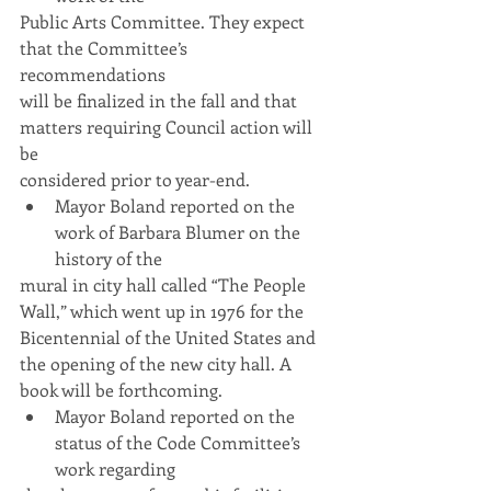
Public Arts Committee. They expect 
that the Committee’s 
recommendations
will be finalized in the fall and that 
matters requiring Council action will 
be
considered prior to year-end.
Mayor Boland reported on the 
work of Barbara Blumer on the 
history of the
mural in city hall called “The People 
Wall,” which went up in 1976 for the
Bicentennial of the United States and 
the opening of the new city hall. A
book will be forthcoming.
Mayor Boland reported on the 
status of the Code Committee’s 
work regarding