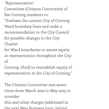
“Representation”
Committee (Citizens Committee) of 
five Corning residents to:
“Evaluate the current City of Corning 
Ward boundary lines and make a
recommendation to the City Council 
for possible changes to the City 
Charter
for Ward boundaries to assure equity 
in representation throughout the City 
of
Corning. [And] to reestablish equity of 
representation in the City of Corning.”
The Citizens Committee met seven 
times from March 2022 to May 2023 to 
consider
this and other charges (addressed in 
the next New Business item, below). 